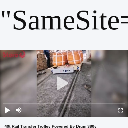
"SameSite
40t Rail Transfer Trolley Powered By Drum 380v