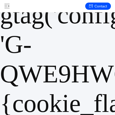
gtag('config
Contact
'G-
QWE9HWC
{cookie_fl