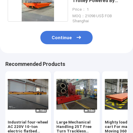
Trolley Powered By
Drum 380v
Price： 1
MOQ：21098 US$ FOB
Shanghai
Continue
Recommended Products
Industrial four-wheel
Large Mechanical
Mighty load c
AC 220V 10-ton
Handling 25T Free
cart For mach
electric flatbed
Turn Trackless
Moving 360 De