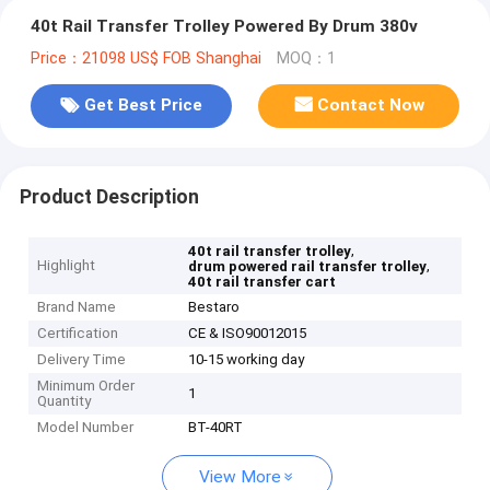
40t Rail Transfer Trolley Powered By Drum 380v
Price：21098 US$ FOB Shanghai
MOQ：1
Get Best Price
Contact Now
Product Description
,
40t rail transfer trolley
Highlight
,
drum powered rail transfer trolley
40t rail transfer cart
Brand Name
Bestaro
Certification
CE & ISO90012015
Delivery Time
10-15 working day
Minimum Order
1
Quantity
Model Number
BT-40RT
View More