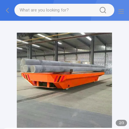
gtag('config', 'G-QWE9HWC3PF', {cookie_flags:
"SameSite=None;Secure"});
2
/
3