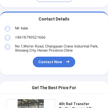
Contact Details
Mr. kalai
+8618790521666
No.1,Wei'er Road, Changyuan Crane Industrial Park,
Xinxiang City, Henan Province.China
Contact Now
Get The Best Price For
40t Rail Transfer