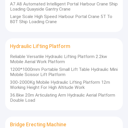
Container Reach Stacker
A7 A8 Automated Intelligent Portal Harbour Crane Ship
Loading Quayside Gantry Crane
Crane Spare Parts
Large Scale High Speed Harbour Portal Crane 5T To
80T Ship Loading Crane
Overhead Bridge Crane
Motor
Hydraulic Lifting Platform
Reliable Versatile Hydraulic Lifting Platform 2.2kw
Mobile Aerial Work Platform
1200*1000mm Portable Small Lift Table Hydraulic Mini
Mobile Scissor Lift Platform
300-2000Kg Mobile Hydraulic Lifting Platform 12m
Working Height For High Altitude Work
36.8kw 20m Articulating Arm Hydraulic Aerial Platform
Double Load
Bridge Erecting Machine