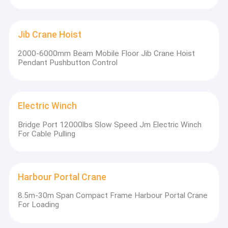
Jib Crane Hoist
2000-6000mm Beam Mobile Floor Jib Crane Hoist
Pendant Pushbutton Control
Electric Winch
Bridge Port 12000lbs Slow Speed Jm Electric Winch
For Cable Pulling
Harbour Portal Crane
8.5m-30m Span Compact Frame Harbour Portal Crane
For Loading