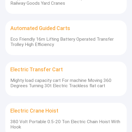
Railway Goods Yard Cranes
Automated Guided Carts
Eco Friendly 16m Lifting Battery Operated Transfer
Trolley High Efficiency
Electric Transfer Cart
Mighty load capacity cart For machine Moving 360
Degrees Turning 30t Electric Trackless flat cart
Electric Crane Hoist
380 Volt Portable 0.5-20 Ton Electric Chain Hoist With
Hook