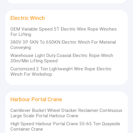
Single Girder Gantry Crane
Double Girder Gantry Crane
Electric Winch
OEM Variable Speed 5T Electric Wire Rope Winches
Automated Guided Carts
For Lifting
380V 3P 5KN To 650KN Electric Winch For Material
Electric Transfer Cart
Conveying
Warehouse Light Duty Coaxial Electric Rope Winch
Electric Crane Hoist
30m/Min Lifting Speed
Customized 2 Ton Lightweight Wire Rope Electric
Jib Crane Hoist
Winch For Workshop
Electric Winch
Harbour Portal Crane
Harbour Portal Crane
Hydraulic Lifting Platform
Cantilever Bucket Wheel Stacker Reclaimer Continuous
Large Scale Portal Harbour Crane
Bridge Erecting Machine
High Speed Harbour Portal Crane 55-65 Ton Quayside
Container Crane