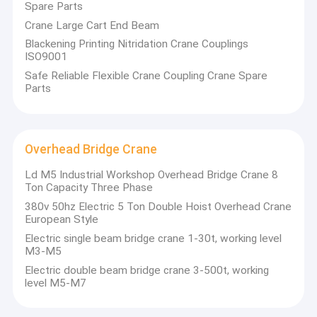
Spare Parts
Crane Large Cart End Beam
Blackening Printing Nitridation Crane Couplings
ISO9001
Safe Reliable Flexible Crane Coupling Crane Spare
Parts
Overhead Bridge Crane
Ld M5 Industrial Workshop Overhead Bridge Crane 8
Ton Capacity Three Phase
380v 50hz Electric 5 Ton Double Hoist Overhead Crane
European Style
Electric single beam bridge crane 1-30t, working level
M3-M5
Electric double beam bridge crane 3-500t, working
level M5-M7