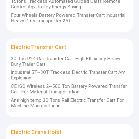
15tons Trackless Automated Guided Carts Remote
Control Agv Trolley Energy Saving
Four Wheels Battery Powered Transfer Cart Industrial
Heavy Duty Transporter 25t
Electric Transfer Cart
20 Ton P24 Rail Transfer Cart High Efficiency Heavy
Duty Trailer Cart
Industrial 5T~30T Trackless Electric Transfer Cart Anti
Explosion
CE ISO Wireless 2~500 Ton Battery Powered Transfer
Cart For Material Transportation
Anti high temp 30 Tons Rail Electric Transfer Cart For
Home
Machine Manufacturing
Products
Videos
Electric Crane Hoist
CATET
Co.,Ltd is a technology-based manufacturing enterprise
integrating equipment research and development and