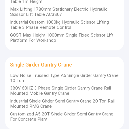
Table 1m Height
Max Lifting 1780mm Stationary Electric Hydraulic
Scissor Lift Table AC380v
Industrial Custom 1000kg Hydraulic Scissor Lifting
Table 3 Phase Remote Control
GOST Max Height 1000mm Single Fixed Scissor Lift
Platform For Workshop
Single Girder Gantry Crane
Low Noise Trussed Type A5 Single Girder Gantry Crane
10 Ton
380V 60HZ 3 Phase Single Girder Gantry Crane Rail
Mounted Mobile Gantry Crane
Industrial Single Girder Semi Gantry Crane 20 Ton Rail
Mounted RMG Crane
Customized A5 20T Single Girder Semi Gantry Crane
For Concrete Plant