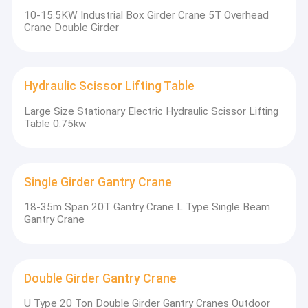
10-15.5KW Industrial Box Girder Crane 5T Overhead
Crane Double Girder
Hydraulic Scissor Lifting Table
Large Size Stationary Electric Hydraulic Scissor Lifting
Table 0.75kw
Single Girder Gantry Crane
18-35m Span 20T Gantry Crane L Type Single Beam
Gantry Crane
Double Girder Gantry Crane
U Type 20 Ton Double Girder Gantry Cranes Outdoor