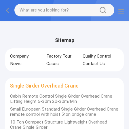
gtag('config', 'G-QWE9HWC3PF', {cookie_flags:
"SameSite=None;Secure"});
Sitemap
Company
Factory Tour
Quality Control
News
Cases
Contact Us
Single Girder Overhead Crane
Cabin Remote Control Single Girder Overhead Crane
Lifting Height 6-30m 20-30m/Min
Small European Standard Single Girder Overhead Crane
remote control with hoist 5ton bridge crane
10 Ton Compact Structure Lightweight Overhead
Crane Single Girder