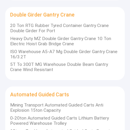
Double Girder Gantry Crane
20 Ton RTG Rubber Tyred Container Gantry Crane
Double Girder For Port
Heavy Duty MZ Double Girder Gantry Crane 10 Ton
Electric Hoist Grab Bridge Crane
ISO Warehouse A5-A7 Mg Double Girder Gantry Crane
16/3.2T
5T To 300T MG Warehouse Double Beam Gantry
Crane Wind Resistant
Automated Guided Carts
Mining Transport Automated Guided Carts Anti
Explosion 15ton Capacity
0-20ton Automated Guided Carts Lithium Battery
Powered Warehouse Trolley