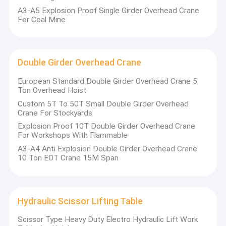
A3-A5 Explosion Proof Single Girder Overhead Crane
For Coal Mine
Double Girder Overhead Crane
European Standard Double Girder Overhead Crane 5
Ton Overhead Hoist
Custom 5T To 50T Small Double Girder Overhead
Crane For Stockyards
Explosion Proof 10T Double Girder Overhead Crane
For Workshops With Flammable
A3-A4 Anti Explosion Double Girder Overhead Crane
10 Ton EOT Crane 15M Span
Hydraulic Scissor Lifting Table
Scissor Type Heavy Duty Electro Hydraulic Lift Work