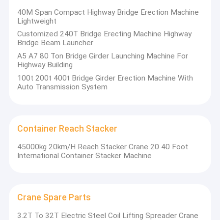
40M Span Compact Highway Bridge Erection Machine
Lightweight
Customized 240T Bridge Erecting Machine Highway
Bridge Beam Launcher
A5 A7 80 Ton Bridge Girder Launching Machine For
Highway Building
100t 200t 400t Bridge Girder Erection Machine With
Auto Transmission System
Container Reach Stacker
45000kg 20km/H Reach Stacker Crane 20 40 Foot
International Container Stacker Machine
Crane Spare Parts
3.2T To 32T Electric Steel Coil Lifting Spreader Crane