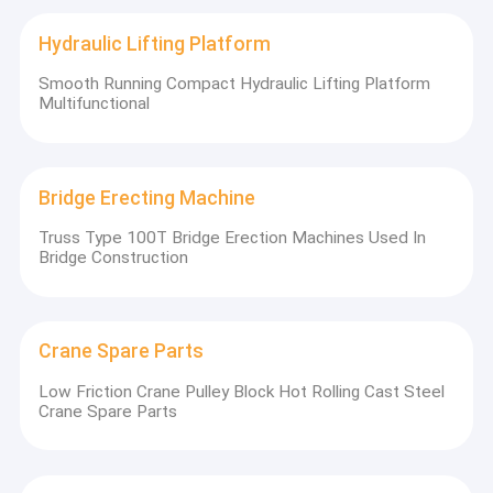
Hydraulic Lifting Platform
Smooth Running Compact Hydraulic Lifting Platform
Multifunctional
Bridge Erecting Machine
Truss Type 100T Bridge Erection Machines Used In
Bridge Construction
Crane Spare Parts
Low Friction Crane Pulley Block Hot Rolling Cast Steel
Crane Spare Parts