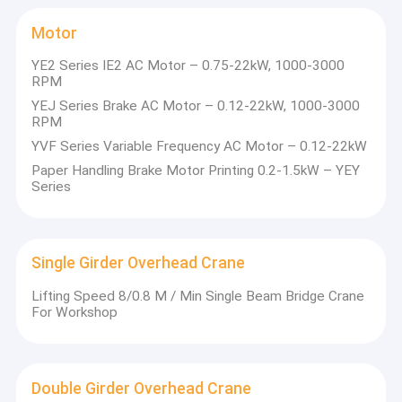
Motor
YE2 Series IE2 AC Motor – 0.75-22kW, 1000-3000
RPM
YEJ Series Brake AC Motor – 0.12-22kW, 1000-3000
RPM
YVF Series Variable Frequency AC Motor – 0.12-22kW
Paper Handling Brake Motor Printing 0.2-1.5kW – YEY
Series
Single Girder Overhead Crane
Lifting Speed 8/0.8 M / Min Single Beam Bridge Crane
For Workshop
Double Girder Overhead Crane