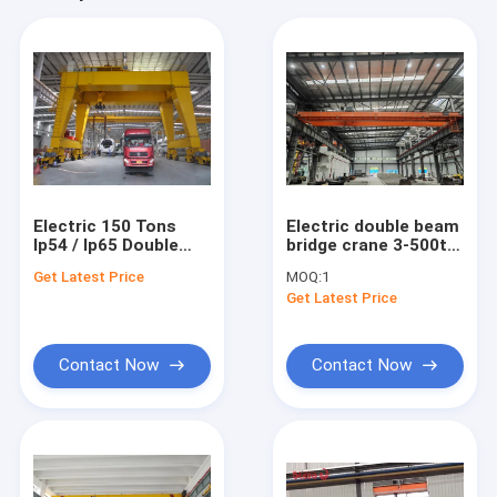
Electric 150 Tons
Electric double beam
Ip54 / Ip65 Double
bridge crane 3-500t,
Girder Overhead
working level M5-M7
Get Latest Price
MOQ:
1
Crane For Heavy Duty
Get Latest Price
Lifting
Contact Now
Contact Now