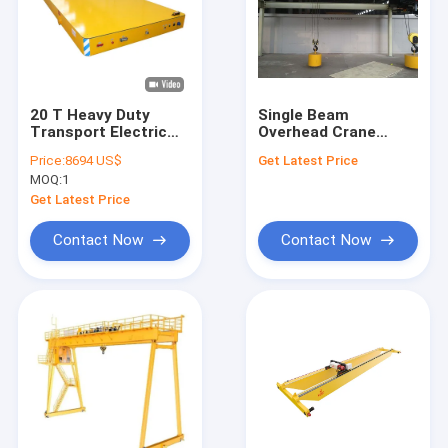
20 T Heavy Duty
Single Beam
Transport Electric
Overhead Crane
Transfer Cart 50-
380V/50Hz/3Ph With
Price:
8694 US$
Get Latest Price
500m Running
CD/MD/HC Hoist
MOQ:
1
Distance
single girder eot
crane capacity
Get Latest Price
customized
Contact Now
Contact Now
Home
Products
Videos