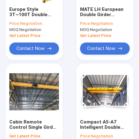
About Us
Europe Style
MATE LH European
3T~100T Double
Double Girder
Factory Tour
Beam Gantry Crane
Overhead Crane 0.84-
Price:
Negotiation
Price:
Negotiation
Mobile For Indoor
8.4M/Min Lifting
MOQ:
Negotiation
MOQ:
Negotiation
Workshop
Speed
Quality Control
Get Latest Price
Get Latest Price
Contact Us
Contact Now
Contact Now
News
Cases
Single Girder Overhead Crane
Double Girder Overhead Crane
Cabin Remote
Compact A5-A7
Control Single Girder
Intelligent Double
Hydraulic Scissor Lifting Table
Overhead Crane
Girder EOT Crane For
Get Latest Price
Price:
Negotiation
Lifting Height 6-30m
Car Factory