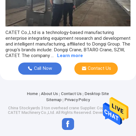
CATET Co.,Ltd is a technology-based manufacturing
enterprise integrating equipment research and development
and intelligent manufacturing, affiliated to Dongqi Group. The
group's brands include: Dongqi Crane, BTARO Crane, SZW,
CATET. The company ...
Learn more
Call Now
Contact Us
Home
About Us
Contact Us
Desktop Site
Sitemap
Privacy Policy
China Stockyards 3 ton overhead crane Supplier.
Copyright © 2026
CATET Machinery Co.,Ltd. All Rights Reserved. Developed by
ECER