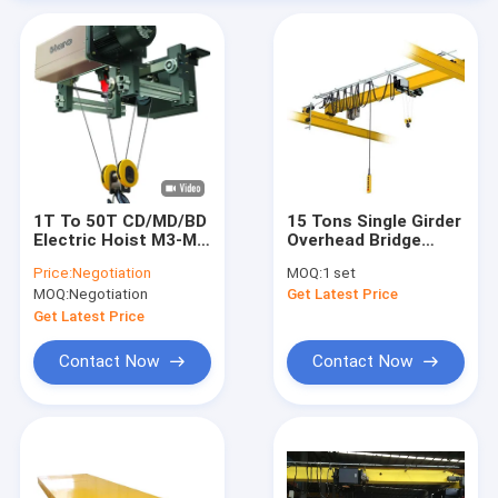
1T To 50T CD/MD/BD
15 Tons Single Girder
Electric Hoist M3-M6
Overhead Bridge
Wire Rope Hoist With
Crane Warehouse
Price:
Negotiation
MOQ:
1 set
Trolley
Workshop Compact
MOQ:
Negotiation
Get Latest Price
Size Light Weight
Get Latest Price
Contact Now
Contact Now