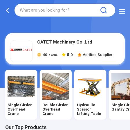
gtag('config', 'G-QWE9HWC3PF', {cookie_flags:
"SameSite=None;Secure"});
CATET Machinery Co.,Ltd
40
5.0
Verified Supplier
YEARS
Single Girder
Double Girder
Hydraulic
Single Gi
Overhead
Overhead
Scissor
Gantry C
Crane
Crane
Lifting Table
Our Top Products