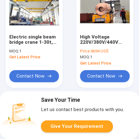
Electric single beam
High Voltage
bridge crane 1-30t,
220V/380V/440V
working level M3-M5
Electric Transfer
MOQ:
1
Price:
8694 US$
Cart For Long
Get Latest Price
MOQ:
1
Distance Transfer Up
To 500m
Get Latest Price
Contact Now
Contact Now
Save Your Time
Let us contact best products with you.
Give Your Requirement