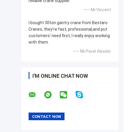
reliable crane supplier.
—— Mr.Vincent
I bought 30ton gantry crane from Bestaro
Cranes, they're fast, professional,and put
customers' need first, I really enjoy working
with them.
—— Mr.Pavel Alexder
I'M ONLINE CHAT NOW