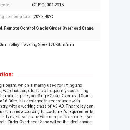
icate:
CE ISO9001:2015
ng Temperature:
-20℃~40℃
ol
,
Remote Control Single Girder Overhead Crane
,
-30m Trolley Traveling Speed 20-30m/min
tion:
gle beam, which is mainly used for lifting and
, warehouses, etc. It is a frequently used lifting
h a single girder, our Single Girder Overhead Crane
ht of 6-30m. It is designed in accordance with
stry, with a working class of A3-A8. The trolley can
e customized according to customer's requirements.
ality overhead crane with competitive price. If you
ngle Girder Overhead Crane will be the ideal choice.