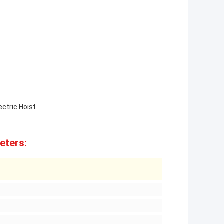
ectric Hoist
eters: