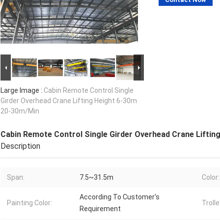
Large Image :
Cabin Remote Control Single
Girder Overhead Crane Lifting Height 6-30m
20-30m/Min
Cabin Remote Control Single Girder Overhead Crane Liftin
Description
Span:
7.5~31.5m
Color:
According To Customer's
Painting Color:
Trolle
Requirement