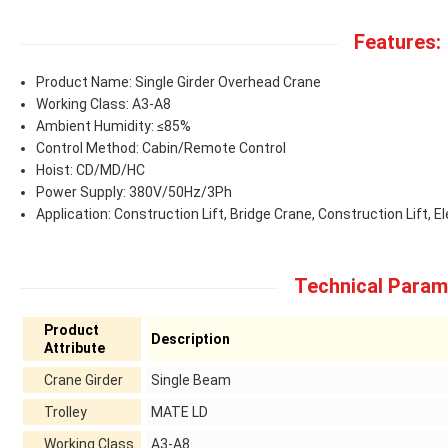
Features:
Product Name: Single Girder Overhead Crane
Working Class: A3-A8
Ambient Humidity: ≤85%
Control Method: Cabin/Remote Control
Hoist: CD/MD/HC
Power Supply: 380V/50Hz/3Ph
Application: Construction Lift, Bridge Crane, Construction Lift, El
Technical Param
Product
Description
Attribute
Crane Girder
Single Beam
Trolley
MATE LD
Working Class
A3-A8