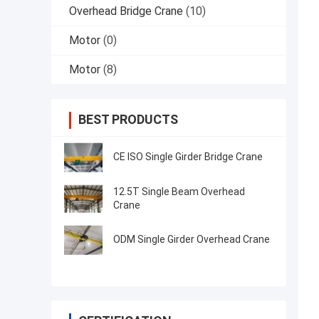
Overhead Bridge Crane
(10)
Motor
(0)
Motor
(8)
BEST PRODUCTS
CE ISO Single Girder Bridge Crane
12.5T Single Beam Overhead
Crane
ODM Single Girder Overhead Crane