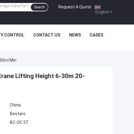
Request A Quote
|
Search
English
TY CONTROL
CONTACT US
NEWS
CASES
0-30m/Min
rane Lifting Height 6-30m 20-
China
Bestaro
BC-OC 5T