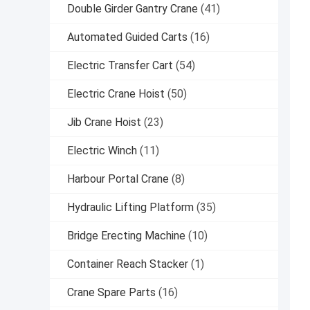
Double Girder Gantry Crane
(41)
Automated Guided Carts
(16)
Electric Transfer Cart
(54)
Electric Crane Hoist
(50)
Jib Crane Hoist
(23)
Electric Winch
(11)
Harbour Portal Crane
(8)
Hydraulic Lifting Platform
(35)
Bridge Erecting Machine
(10)
Container Reach Stacker
(1)
Crane Spare Parts
(16)