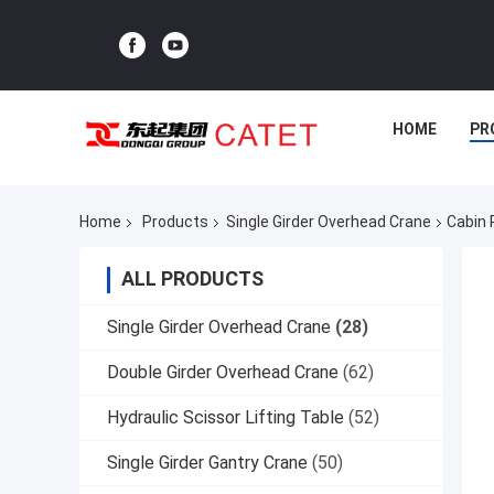
HOME
PR
Home
Products
Single Girder Overhead Crane
Cabin 
ALL PRODUCTS
Single Girder Overhead Crane
(28)
Double Girder Overhead Crane
(62)
Hydraulic Scissor Lifting Table
(52)
Single Girder Gantry Crane
(50)