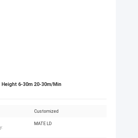
g Height 6-30m 20-30m/Min
Customized
MATE LD
y: