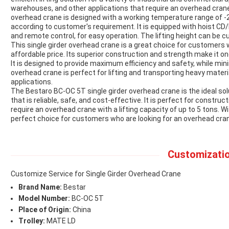
warehouses, and other applications that require an overhead crane w
overhead crane is designed with a working temperature range of -
according to customer's requirement. It is equipped with hoist CD
and remote control, for easy operation. The lifting height can be
This single girder overhead crane is a great choice for customers 
affordable price. Its superior construction and strength make it on
It is designed to provide maximum efficiency and safety, while m
overhead crane is perfect for lifting and transporting heavy materi
applications.
The Bestaro BC-OC 5T single girder overhead crane is the ideal s
that is reliable, safe, and cost-effective. It is perfect for constru
require an overhead crane with a lifting capacity of up to 5 tons. Wi
perfect choice for customers who are looking for an overhead cran
Customizatio
Customize Service for Single Girder Overhead Crane
Brand Name:
Bestar
Model Number:
BC-OC 5T
Place of Origin:
China
Trolley:
MATE LD