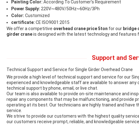
Painting Color:
According To Customer's Requirement
Power Supply:
220V~480V/50Hz~60Hz/3Ph
Color:
Customized
certificate:
CE ISO9001:2015
We offer a competitive
overhead crane price 5ton
for our
bridge 
girder crane
is designed with the latest technology and features 
Support and Ser
Technical Support and Service for Single Girder Overhead Crane
We provide a high level of technical support and service for our Si
experienced and knowledgeable staff are available to answer any 
technical support by phone, email, or live chat.
Our team is also available to provide on-site maintenance and ins
repair any components that may be malfunctioning, and provide p
operating at its best. Our technicians are highly trained and have t
service.
We strive to provide our customers with the highest quality servi
our customers receive prompt, reliable, and knowledgeable service