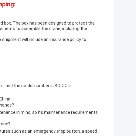
pping:
rd box. The box has been designed to protect the
ponents to assemble the crane, including the
he shipment will include an insurance policy to
aro, and the model number is BC-OC 5T.
China.
tenance?
ntenance in mind, so its maintenance requirements
Crane?
eatures such as an emergency stop button, a speed