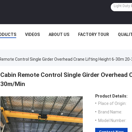
ODUCTS
VIDEOS
ABOUT US
FACTORY TOUR
QUALI
Remote Control Single Girder Overhead Crane Lifting Height 6-30m 2
Cabin Remote Control Single Girder Overhead C
30m/Min
Product Details:
Place of Origin:
Brand Name:
Model Number:
Contact Now