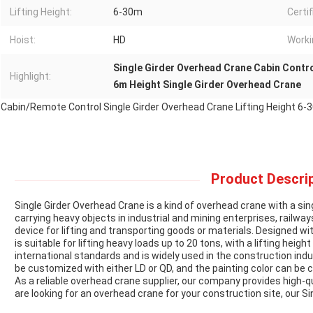
Lifting Height:
6-30m
Certif
Hoist:
HD
Worki
Single Girder Overhead Crane Cabin Contr
Highlight:
6m Height Single Girder Overhead Crane
Cabin/Remote Control Single Girder Overhead Crane Lifting Height 6
Product Descrip
Single Girder Overhead Crane is a kind of overhead crane with a sin
carrying heavy objects in industrial and mining enterprises, railways
device for lifting and transporting goods or materials. Designed wit
is suitable for lifting heavy loads up to 20 tons, with a lifting heig
international standards and is widely used in the construction indu
be customized with either LD or QD, and the painting color can b
As a reliable overhead crane supplier, our company provides high-qu
are looking for an overhead crane for your construction site, our Si