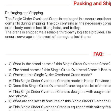
Packing and Shi
Packaging and Shipping
The Single Girder Overhead Crane is packaged in a secure cardboa
contents during shipping. The box contains all the necessary com
crane body, control box, lifting hoist, and trolley.
The crane is shipped via a reliable third-party logistics provider. T
ensure coverage in the event of damage or lost items.
FAQ:
Q: What is the brand name of this Single Girder Overhead Crane?
A: The brand name of this Single Girder Overhead Crane is Best
Q: Where is this Single Girder Overhead Crane made?
A: This Single Girder Overhead Crane is made in Henan Province. 
Q: Does this Single Girder Overhead Crane require a lot of main
A: This Single Girder Overhead Crane is designed with easy mai
are minimal.
Q: What are the safety features of this Single Girder Overhead 
A: This Single Girder Overhead Crane is equipped with safety f