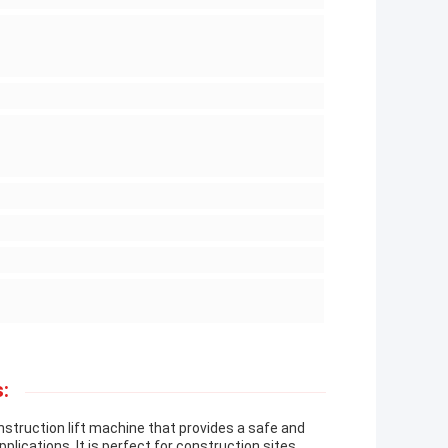
:
nstruction lift machine that provides a safe and
pplications. It is perfect for construction sites,