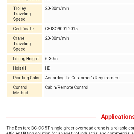
Trolley
20-30m/min
Traveling
Speed
Certificate
CE ISO9001:2015
Crane
20-30m/min
Traveling
Speed
Lifting Height
6-30m
HoistH
HD
Painting Color
According To Customer's Requirement
Control
Cabin/Remote Control
Method
Applications
The Bestaro BC-OC 5T single girder overhead crane is a reliable co
efficient lifting solution for a variety of industrial and commercial a