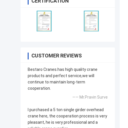
CERTIFICATION
CUSTOMER REVIEWS
Bestaro Cranes.has high quality crane
products and perfect service,we will
continue to maintain long-term
cooperation.
—— Mr.Pravin Surve
I purchased a 5 ton single girder overhead
crane here, the cooperation process is very
pleasant, he is very professional and a