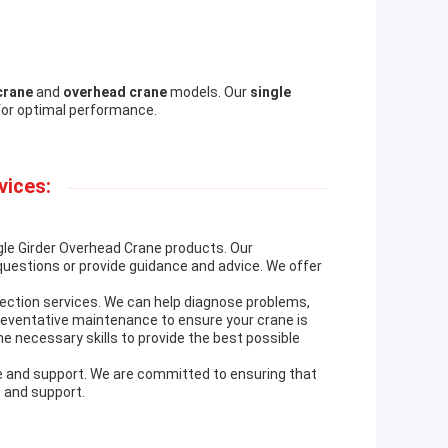
crane
and
overhead crane
models. Our
single
for optimal performance.
vices:
ngle Girder Overhead Crane products. Our
questions or provide guidance and advice. We offer
pection services. We can help diagnose problems,
reventative maintenance to ensure your crane is
he necessary skills to provide the best possible
ce and support. We are committed to ensuring that
 and support.