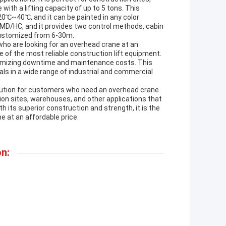
ith a lifting capacity of up to 5 tons. This
20℃~40℃, and it can be painted in any color
/MD/HC, and it provides two control methods, cabin
 customized from 6-30m.
who are looking for an overhead crane at an
e of the most reliable construction lift equipment.
inimizing downtime and maintenance costs. This
als in a wide range of industrial and commercial
olution for customers who need an overhead crane
ction sites, warehouses, and other applications that
th its superior construction and strength, it is the
e at an affordable price.
n: