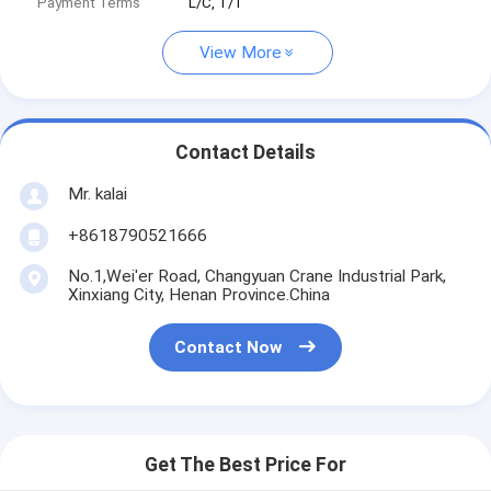
Payment Terms
L/C, T/T
View More
Contact Details
Mr. kalai
+8618790521666
No.1,Wei'er Road, Changyuan Crane Industrial Park,
Xinxiang City, Henan Province.China
Contact Now
Get The Best Price For