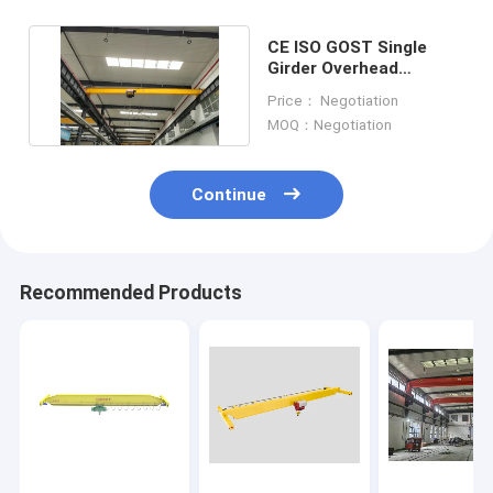
CE ISO GOST Single
Girder Overhead
Travelling Crane For
Price： Negotiation
Garage
MOQ：Negotiation
Continue
Recommended Products