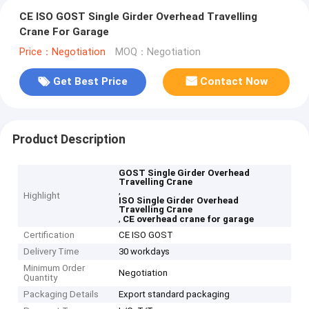
CE ISO GOST Single Girder Overhead Travelling
Crane For Garage
Price：Negotiation
MOQ：Negotiation
Get Best Price
Contact Now
Product Description
GOST Single Girder Overhead
Travelling Crane
,
Highlight
ISO Single Girder Overhead
Travelling Crane
,
CE overhead crane for garage
Certification
CE ISO GOST
Delivery Time
30 workdays
Minimum Order
Negotiation
Quantity
Packaging Details
Export standard packaging