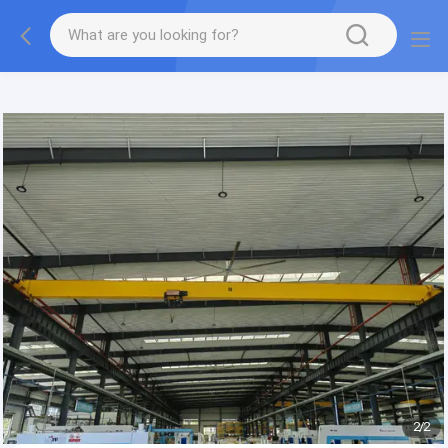
gtag('config', 'G-QWE9HWC3PF', {cookie_flags:
"SameSite=None;Secure"});
2
/
2