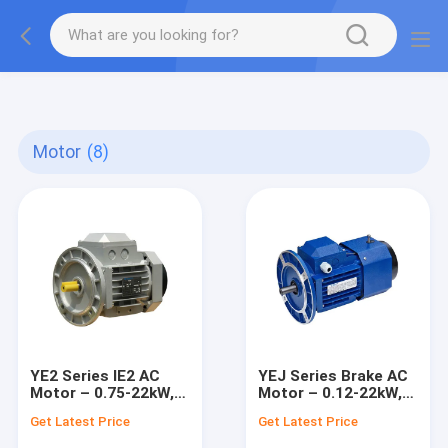
gtag('config', 'G-QWE9HWC3PF', {cookie_flags:
"SameSite=None;Secure"});
Motor
(8)
YE2 Series IE2 AC
YEJ Series Brake AC
Motor – 0.75-22kW,
Motor – 0.12-22kW,
1000-3000 RPM
1000-3000 RPM
Get Latest Price
Get Latest Price