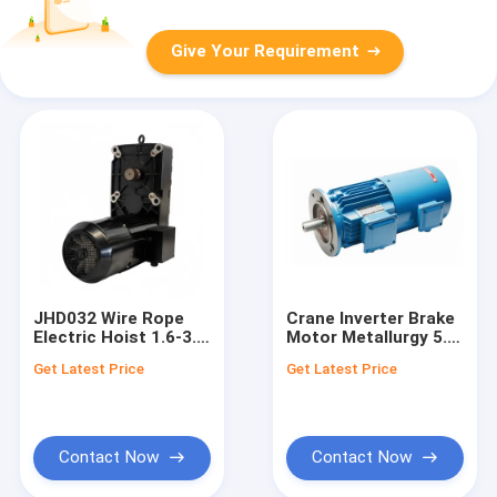
Give Your Requirement
JHD032 Wire Rope
Crane Inverter Brake
Electric Hoist 1.6-3.2
Motor Metallurgy 5.5-
Ton Double Speed
55kw – Yzpej Series
Get Latest Price
Get Latest Price
Ø140mm
Contact Now
Contact Now