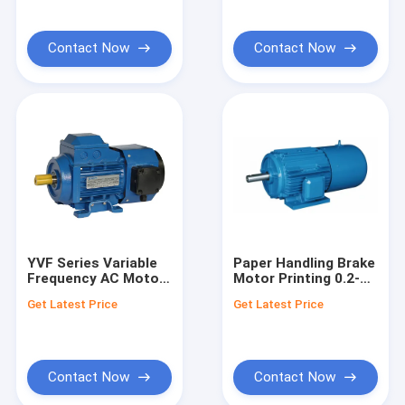
Contact Now
Contact Now
YVF Series Variable
Paper Handling Brake
Frequency AC Motor
Motor Printing 0.2-
– 0.12-22kW
1.5kW – YEY Series
Get Latest Price
Get Latest Price
Contact Now
Contact Now