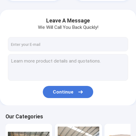
Leave A Message
We Will Call You Back Quickly!
Continue
Home
Products
Our Categories
Videos