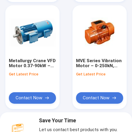
Metallurgy Crane VFD
MVE Series Vibration
Motor 0.37-90kW –
Motor – 0-250kN,
YZP Series
750-3600 RPM
Get Latest Price
Get Latest Price
Contact Now
Contact Now
Save Your Time
Let us contact best products with you.