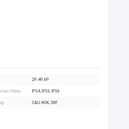
:
2P, 4P, 6P
ction Class:
IP54, IP55, IP56
ng:
C&U, NSK, SKF