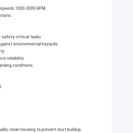
P, speeds 1000-3000 RPM.
ptions.
safety-critical tasks.
against environmental hazards.
ty.
 reliability.
anding conditions.
l.
ly; clean housing to prevent dust buildup.