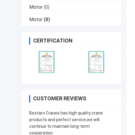
Motor
(0)
Motor
(8)
CERTIFICATION
CUSTOMER REVIEWS
Bestaro Cranes.has high quality crane
products and perfect service,we will
continue to maintain long-term
cooperation.