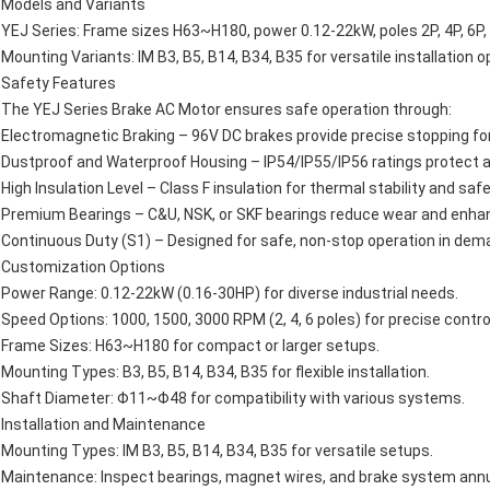
Models and Variants
YEJ Series: Frame sizes H63~H180, power 0.12-22kW, poles 2P, 4P, 6
Mounting Variants: IM B3, B5, B14, B34, B35 for versatile installation o
Safety Features
The YEJ Series Brake AC Motor ensures safe operation through:
Electromagnetic Braking – 96V DC brakes provide precise stopping for 
Dustproof and Waterproof Housing – IP54/IP55/IP56 ratings protect 
High Insulation Level – Class F insulation for thermal stability and safe
Premium Bearings – C&U, NSK, or SKF bearings reduce wear and enhance
Continuous Duty (S1) – Designed for safe, non-stop operation in dem
Customization Options
Power Range: 0.12-22kW (0.16-30HP) for diverse industrial needs.
Speed Options: 1000, 1500, 3000 RPM (2, 4, 6 poles) for precise contro
Frame Sizes: H63~H180 for compact or larger setups.
Mounting Types: B3, B5, B14, B34, B35 for flexible installation.
Shaft Diameter: Φ11~Φ48 for compatibility with various systems.
Installation and Maintenance
Mounting Types: IM B3, B5, B14, B34, B35 for versatile setups.
Maintenance: Inspect bearings, magnet wires, and brake system annual