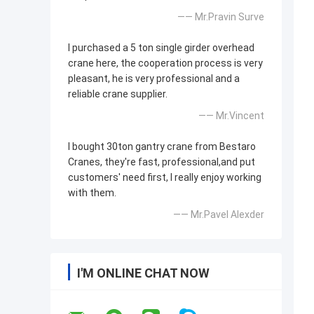
—— Mr.Pravin Surve
I purchased a 5 ton single girder overhead
crane here, the cooperation process is very
pleasant, he is very professional and a
reliable crane supplier.
—— Mr.Vincent
I bought 30ton gantry crane from Bestaro
Cranes, they're fast, professional,and put
customers' need first, I really enjoy working
with them.
—— Mr.Pavel Alexder
I'M ONLINE CHAT NOW