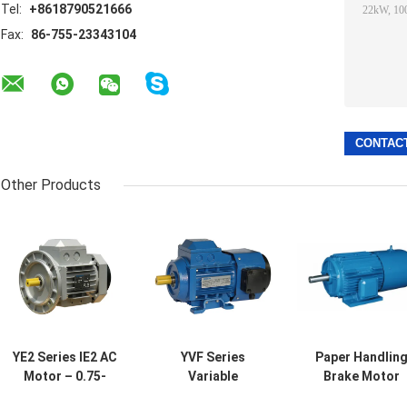
Tel:
+8618790521666
Fax:
86-755-23343104
Other Products
YE2 Series IE2 AC
YVF Series
Paper Handlin
Motor – 0.75-
Variable
Brake Motor
22kW, 1000-3000
Frequency AC
Printing 0.2-