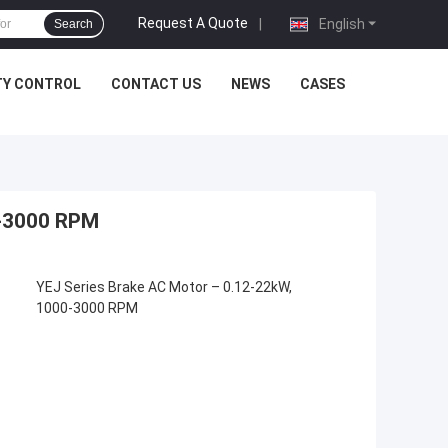
Request A Quote
|
English
Search
TY CONTROL
CONTACT US
NEWS
CASES
0-3000 RPM
YEJ Series Brake AC Motor – 0.12-22kW,
1000-3000 RPM