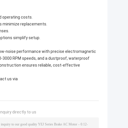
 operating costs.
ts minimize replacements.
nses.
ptions simplify setup.
 low-noise performance with precise electromagnetic
000-3000 RPM speeds, and a dustproof, waterproof
 construction ensures reliable, cost-effective
act us via
nquiry directly to us