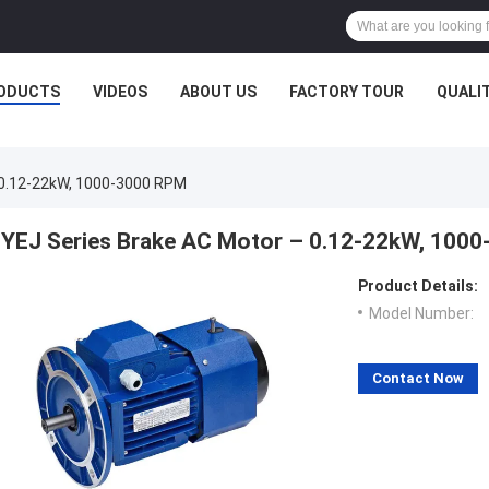
ODUCTS
VIDEOS
ABOUT US
FACTORY TOUR
QUALI
 0.12-22kW, 1000-3000 RPM
YEJ Series Brake AC Motor – 0.12-22kW, 100
Product Details:
Model Number:
Contact Now