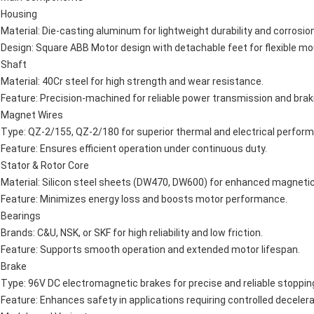
Housing
Material: Die-casting aluminum for lightweight durability and corrosio
Design: Square ABB Motor design with detachable feet for flexible mo
Shaft
Material: 40Cr steel for high strength and wear resistance.
Feature: Precision-machined for reliable power transmission and brak
Magnet Wires
Type: QZ-2/155, QZ-2/180 for superior thermal and electrical perfor
Feature: Ensures efficient operation under continuous duty.
Stator & Rotor Core
Material: Silicon steel sheets (DW470, DW600) for enhanced magnetic 
Feature: Minimizes energy loss and boosts motor performance.
Bearings
Brands: C&U, NSK, or SKF for high reliability and low friction.
Feature: Supports smooth operation and extended motor lifespan.
Brake
Type: 96V DC electromagnetic brakes for precise and reliable stoppin
Feature: Enhances safety in applications requiring controlled decelera