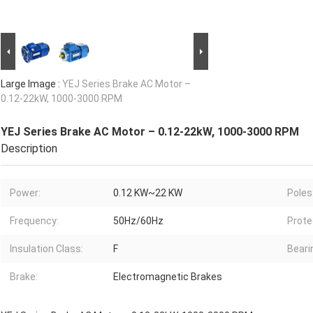
Large Image :
YEJ Series Brake AC Motor –
0.12-22kW, 1000-3000 RPM
YEJ Series Brake AC Motor – 0.12-22kW, 1000-3000 RPM
Description
Power:
0.12 KW~22 KW
Poles
Frequency:
50Hz/60Hz
Prote
Insulation Class:
F
Beari
Brake:
Electromagnetic Brakes