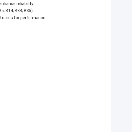
hance reliability.
5, B14, B34, B35).
l cores for performance.