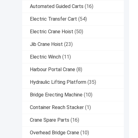
Automated Guided Carts
(16)
Electric Transfer Cart
(54)
Electric Crane Hoist
(50)
Jib Crane Hoist
(23)
Electric Winch
(11)
Harbour Portal Crane
(8)
Hydraulic Lifting Platform
(35)
Bridge Erecting Machine
(10)
Container Reach Stacker
(1)
Crane Spare Parts
(16)
Overhead Bridge Crane
(10)