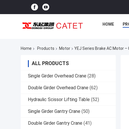
HOME
PR
Home
Products
Motor
YEJ Series Brake AC Motor –
ALL PRODUCTS
Single Girder Overhead Crane
(28)
Double Girder Overhead Crane
(62)
Hydraulic Scissor Lifting Table
(52)
Single Girder Gantry Crane
(50)
Double Girder Gantry Crane
(41)