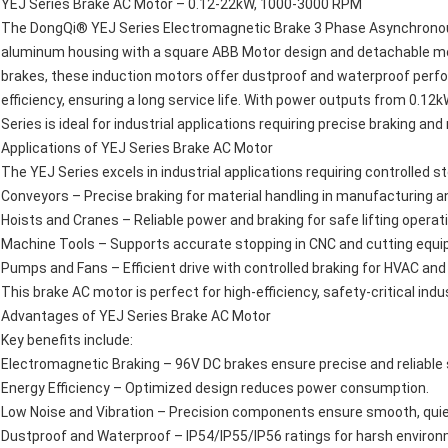
YEJ Series Brake AC Motor – 0.12-22kW, 1000-3000 RPM
The DongQi® YEJ Series Electromagnetic Brake 3 Phase Asynchronous
aluminum housing with a square ABB Motor design and detachable mo
brakes, these induction motors offer dustproof and waterproof perfor
efficiency, ensuring a long service life. With power outputs from 0.
Series is ideal for industrial applications requiring precise braking and 
Applications of YEJ Series Brake AC Motor
The YEJ Series excels in industrial applications requiring controlled st
Conveyors – Precise braking for material handling in manufacturing an
Hoists and Cranes – Reliable power and braking for safe lifting operat
Machine Tools – Supports accurate stopping in CNC and cutting equ
Pumps and Fans – Efficient drive with controlled braking for HVAC and
This brake AC motor is perfect for high-efficiency, safety-critical indus
Advantages of YEJ Series Brake AC Motor
Key benefits include:
Electromagnetic Braking – 96V DC brakes ensure precise and reliable 
Energy Efficiency – Optimized design reduces power consumption.
Low Noise and Vibration – Precision components ensure smooth, quie
Dustproof and Waterproof – IP54/IP55/IP56 ratings for harsh enviro