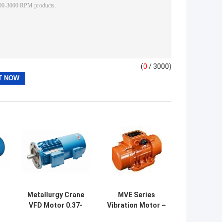
(
0
/ 3000)
g
Metallurgy Crane
MVE Series
VFD Motor 0.37-
Vibration Motor –
90kW – YZP
0-250kN, 750-