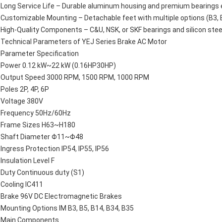
Long Service Life – Durable aluminum housing and premium bearings en
Customizable Mounting – Detachable feet with multiple options (B3, B
High-Quality Components – C&U, NSK, or SKF bearings and silicon stee
Technical Parameters of YEJ Series Brake AC Motor
Parameter Specification
Power 0.12 kW~22 kW (0.16HP30HP)
Output Speed 3000 RPM, 1500 RPM, 1000 RPM
Poles 2P, 4P, 6P
Voltage 380V
Frequency 50Hz/60Hz
Frame Sizes H63~H180
Shaft Diameter Φ11~Φ48
Ingress Protection IP54, IP55, IP56
Insulation Level F
Duty Continuous duty (S1)
Cooling IC411
Brake 96V DC Electromagnetic Brakes
Mounting Options IM B3, B5, B14, B34, B35
Main Components