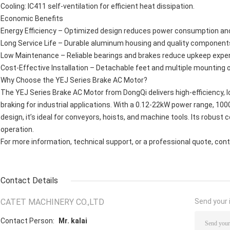
Cooling: IC411 self-ventilation for efficient heat dissipation.
Economic Benefits
Energy Efficiency – Optimized design reduces power consumption and
Long Service Life – Durable aluminum housing and quality componen
Low Maintenance – Reliable bearings and brakes reduce upkeep expe
Cost-Effective Installation – Detachable feet and multiple mounting o
Why Choose the YEJ Series Brake AC Motor?
The YEJ Series Brake AC Motor from DongQi delivers high-efficiency,
braking for industrial applications. With a 0.12-22kW power range, 1
design, it’s ideal for conveyors, hoists, and machine tools. Its robust
operation.
For more information, technical support, or a professional quote, cont
Contact Details
CATET MACHINERY CO.,LTD
Send your i
Contact Person:
Mr. kalai