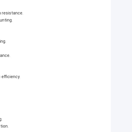
n resistance.
unting.
ing.
mance.
efficiency.
g.
tion.