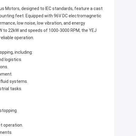
 Motors, designed to IEC standards, feature a cast
unting feet. Equipped with 96V DC electromagnetic
mance, low noise, low vibration, and energy
12kW to 22kW and speeds of 1000-3000 RPM, the YEJ
reliable operation.
opping, including:
d logistics.
ions.
ipment.
 fluid systems.
trial tasks.
stopping.
t operation.
nments.