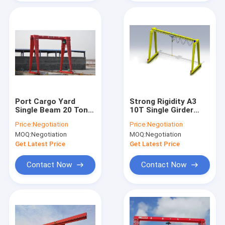
Port Cargo Yard
Strong Rigidity A3
Single Beam 20 Ton
10T Single Girder
Gantry Crane With
Gantry Crane For
Price:
Negotiation
Price:
Negotiation
Overload Protection
Bridge Construction
MOQ:
Negotiation
MOQ:
Negotiation
Get Latest Price
Get Latest Price
Contact Now
Contact Now
Home
Products
Videos