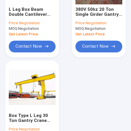
Single Girder Gantry Crane
L Leg Box Beam
380V 50hz 20 Ton
Double Cantilever
Single Girder Gantry
Double Girder Gantry Crane
Gantry Crane 50/10T
Crane For Outdoor
Price:
Negotiation
Price:
Negotiation
Shipping Container
Cargo Yard
MOQ:
Negotiation
MOQ:
Negotiation
Gantry Crane
Automated Guided Carts
Get Latest Price
Get Latest Price
Electric Transfer Cart
Contact Now
Contact Now
Electric Crane Hoist
Jib Crane Hoist
Electric Winch
Harbour Portal Crane
Hydraulic Lifting Platform
Box Type L Leg 30
Bridge Erecting Machine
Ton Gantry Crane
Single Girder
Price:
Negotiation
Workshop Loading