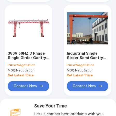
380V 60HZ 3 Phase
Industrial Single
Single Girder Gantry
Girder Semi Gantry
Crane Rail Mounted
Crane 20 Ton Rail
Price:
Negotiation
Price:
Negotiation
Mobile Gantry Crane
Mounted RMG Crane
MOQ:
Negotiation
MOQ:
Negotiation
Get Latest Price
Get Latest Price
Contact Now
Contact Now
Save Your Time
Let us contact best products with you.