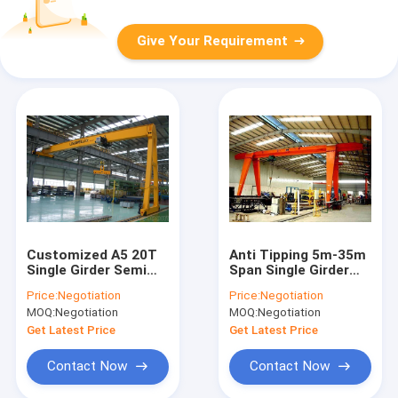
Give Your Requirement
Customized A5 20T
Anti Tipping 5m-35m
Single Girder Semi
Span Single Girder
Gantry Crane For
Gantry Crane For
Price:
Negotiation
Price:
Negotiation
Concrete Plant
Workshop
MOQ:
Negotiation
MOQ:
Negotiation
Get Latest Price
Get Latest Price
Contact Now
Contact Now