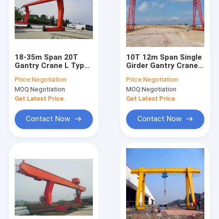
About Us
Factory Tour
Quality Control
18-35m Span 20T
10T 12m Span Single
Gantry Crane L Type
Girder Gantry Crane
Single Beam Gantry
Wireless Remote
Contact Us
Price:
Negotiation
Price:
Negotiation
Crane
Control
MOQ:
Negotiation
MOQ:
Negotiation
News
Get Latest Price
Get Latest Price
Cases
Contact Now
Contact Now
Single Girder Overhead Crane
Double Girder Overhead Crane
Hydraulic Scissor Lifting Table