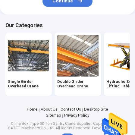
Continue
Our Categories
Single Girder
Double Girder
Hydraulic Scis
Overhead Crane
Overhead Crane
Lifting Table
Home
About Us
Contact Us
Desktop Site
Sitemap
Privacy Policy
China Box Type 30 Ton Gantry Crane Supplier.
Copyright © 2026
CATET Machinery Co.,Ltd. All Rights Reserved. Developed by
ECER