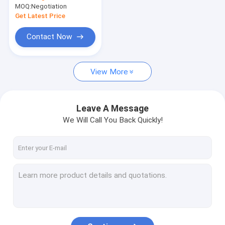
Container Reach Stacker
MOQ:
Negotiation
Unloading Crane
Get Latest Price
Crane Spare Parts
Contact Now
Overhead Bridge Crane
Motor
View More
Leave A Message
We Will Call You Back Quickly!