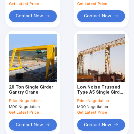
Get Latest Price
Get Latest Price
Contact Now
Contact Now
20 Ton Single Girder
Low Noise Trussed
Gantry Crane
Type A5 Single Girder
Gantry Crane 10 Ton
Price:
Negotiation
Price:
Negotiation
MOQ:
Negotiation
MOQ:
Negotiation
Get Latest Price
Get Latest Price
Contact Now
Contact Now