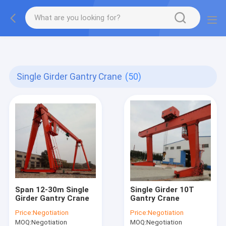
gtag('config', 'G-QWE9HWC3PF', {cookie_flags:
"SameSite=None;Secure"});
Single Girder Gantry Crane
(50)
Span 12-30m Single
Single Girder 10T
Girder Gantry Crane
Gantry Crane
Price:
Negotiation
Price:
Negotiation
MOQ:
Negotiation
MOQ:
Negotiation