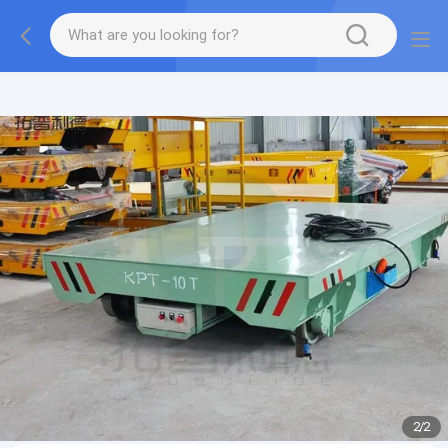
gtag('config', 'G-QWE9HWC3PF', {cookie_flags:
"SameSite=None;Secure"});
2
/
2