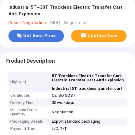
Industrial 5T~30T Trackless Electric Transfer Cart
Anti Explosion
Price：Negotiation
MOQ：Negotiation
Get Best Price
Contact Now
Product Description
,
5T Trackless Electric Transfer Cart
Electric Transfer Cart Anti Explosion
Highlight
,
Industrial 5T trackless transfer cart
Certification
CE ISO GOST
Delivery Time
30 workdays
Minimum Order
Negotiation
Quantity
Packaging Details
Export standard packaging
Payment Terms
L/C, T/T