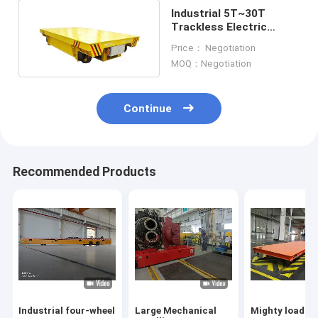
Industrial 5T~30T
Trackless Electric
Transfer Cart Anti
Price： Negotiation
Explosion
MOQ：Negotiation
Continue
Recommended Products
Industrial four-wheel
Large Mechanical
Mighty load c