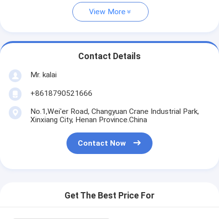
View More
Contact Details
Mr. kalai
+8618790521666
No.1,Wei'er Road, Changyuan Crane Industrial Park,
Xinxiang City, Henan Province.China
Contact Now
Get The Best Price For