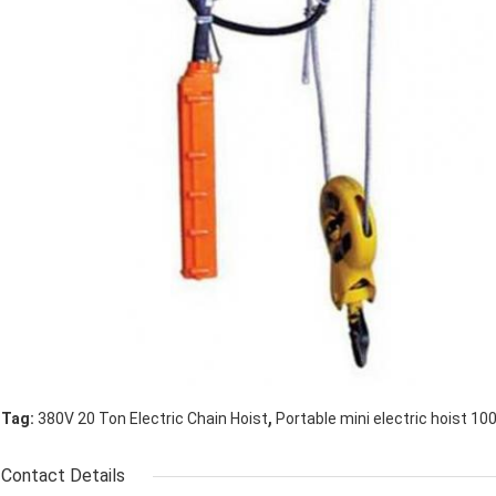
,
Tag:
380V 20 Ton Electric Chain Hoist
Portable mini electric hoist 10
Contact Details