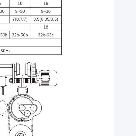
5
10
16
30
9~30
9~30
7(0.7/7)
3.5(0.35/3.5)
18
-50b
32b-50b
32b-63c
 50Hz