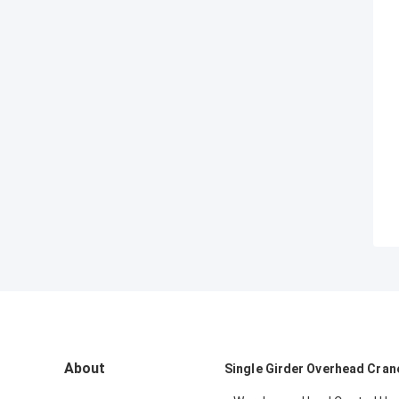
About
Single Girder Overhead Cran