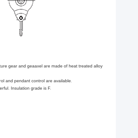
cture gear and geaaxel are made of heat treated alloy
rol and pendant control are available.
ul. Insulation grade is F.