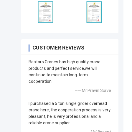
CUSTOMER REVIEWS
Bestaro Cranes.has high quality crane
products and perfect service,we will
continue to maintain long-term
cooperation.
—— Mr.Pravin Surve
I purchased a 5 ton single girder overhead
crane here, the cooperation process is very
pleasant, he is very professional and a
reliable crane supplier.