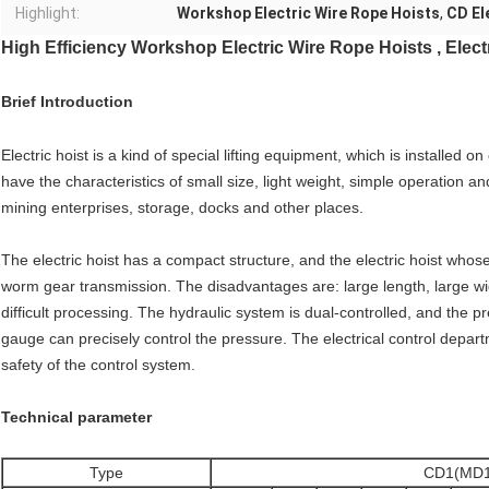
Highlight:
Workshop Electric Wire Rope Hoists
,
CD El
High Efficiency Workshop Electric Wire Rope Hoists , Electr
Brief Introduction
Electric hoist is a kind of special lifting equipment, which is installed 
have the characteristics of small size, light weight, simple operation a
mining enterprises, storage, docks and other places.
The electric hoist has a compact structure, and the electric hoist whose
worm gear transmission. The disadvantages are: large length, large wid
difficult processing. The hydraulic system is dual-controlled, and the 
gauge can precisely control the pressure. The electrical control depar
safety of the control system.
Technical parameter
Type
CD1(MD1