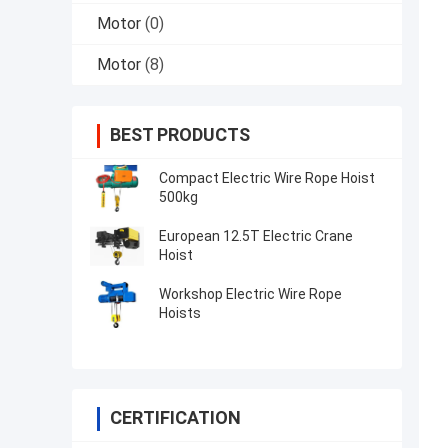
Motor
(0)
Motor
(8)
BEST PRODUCTS
Compact Electric Wire Rope Hoist
500kg
European 12.5T Electric Crane
Hoist
Workshop Electric Wire Rope
Hoists
CERTIFICATION