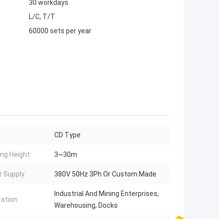
30 workdays
L/C, T/T
60000 sets per year
CD Type
ing Height:
3~30m
 Supply:
380V 50Hz 3Ph Or Custom Made
Industrial And Mining Enterprises,
cation:
Warehousing, Docks