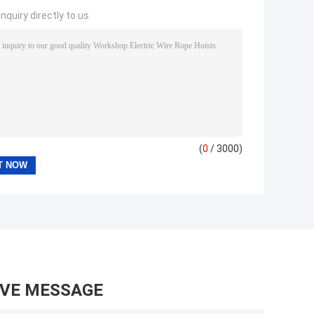
nquiry directly to us
(
0
/ 3000)
AVE MESSAGE