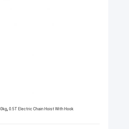
,
00kg
0.5T Electric Chain Hoist With Hook