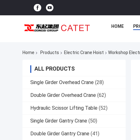
HOME
PR
Home
Products
Electric Crane Hoist
Workshop Electr
ALL PRODUCTS
Single Girder Overhead Crane
(28)
Double Girder Overhead Crane
(62)
Hydraulic Scissor Lifting Table
(52)
Single Girder Gantry Crane
(50)
Double Girder Gantry Crane
(41)