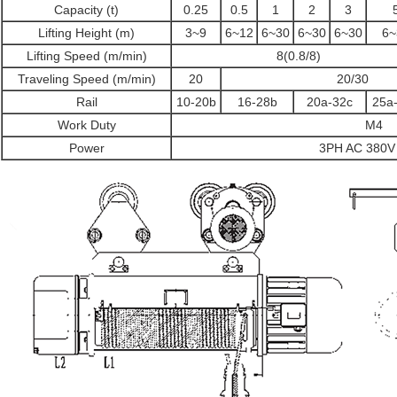
Capacity (t)
0.25
0.5
1
2
3
Lifting Height (m)
3~9
6~12
6~30
6~30
6~30
6~
Lifting Speed (m/min)
8(0.8/8)
Traveling Speed (m/min)
20
20/30
Rail
10-20b
16-28b
20a-32c
25a
Work Duty
M4
Power
3PH AC 380V