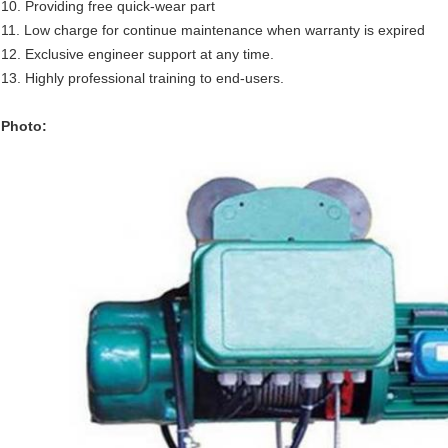
10. Providing free quick-wear part
11. Low charge for continue maintenance when warranty is expired
12. Exclusive engineer support at any time.
13. Highly professional training to end-users.
Photo: