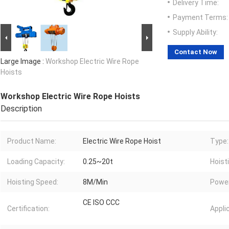
Delivery Time:
Payment Terms:
Supply Ability:
Contact Now
Large Image :
Workshop Electric Wire Rope
Hoists
Workshop Electric Wire Rope Hoists
Description
Product Name:
Electric Wire Rope Hoist
Type:
Loading Capacity:
0.25~20t
Hoist
Hoisting Speed:
8M/Min
Power
CE ISO CCC
Certification:
Appli