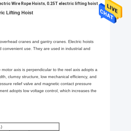
ectric Wire Rope Hoists
,
0.25T electric lifting hoist
ic Lifting Hoist
on overhead cranes and gantry cranes. Electric hoists
nd convenient use. They are used in industrial and
 motor axis is perpendicular to the reel axis adopts a
th, clumsy structure, low mechanical efficiency, and
pressure relief valve and magnetic contact pressure
tment adopts low voltage control, which increases the
)