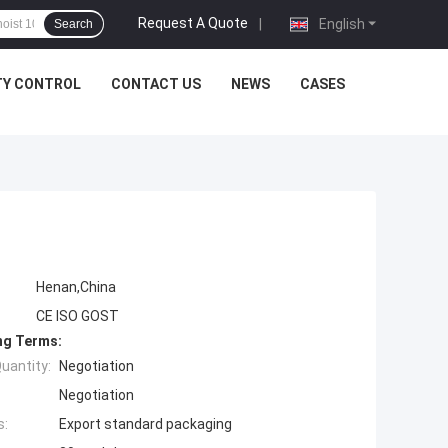
Request A Quote
|
English
Search
TY CONTROL
CONTACT US
NEWS
CASES
Henan,China
CE ISO GOST
ng Terms:
uantity:
Negotiation
Negotiation
s:
Export standard packaging