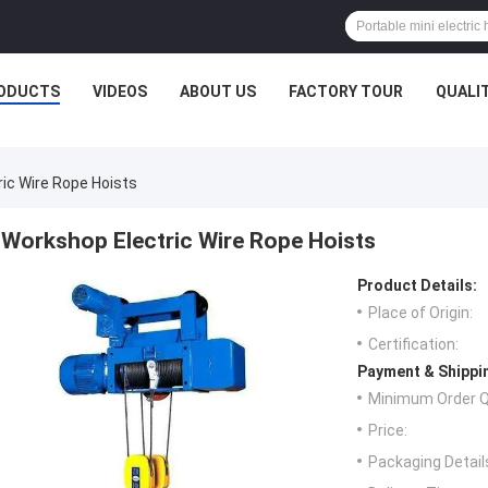
ODUCTS
VIDEOS
ABOUT US
FACTORY TOUR
QUALI
ic Wire Rope Hoists
Workshop Electric Wire Rope Hoists
Product Details:
Place of Origin:
Certification:
Payment & Shippi
Minimum Order Q
Price:
Packaging Detail