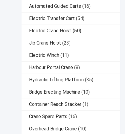
Automated Guided Carts
(16)
Electric Transfer Cart
(54)
Electric Crane Hoist
(50)
Jib Crane Hoist
(23)
Electric Winch
(11)
Harbour Portal Crane
(8)
Hydraulic Lifting Platform
(35)
Bridge Erecting Machine
(10)
Container Reach Stacker
(1)
Crane Spare Parts
(16)
Overhead Bridge Crane
(10)