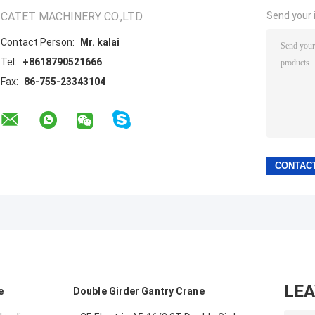
CATET MACHINERY CO.,LTD
Send your i
Contact Person:
Mr. kalai
Tel:
+8618790521666
Fax:
86-755-23343104
LE
e
Double Girder Gantry Crane