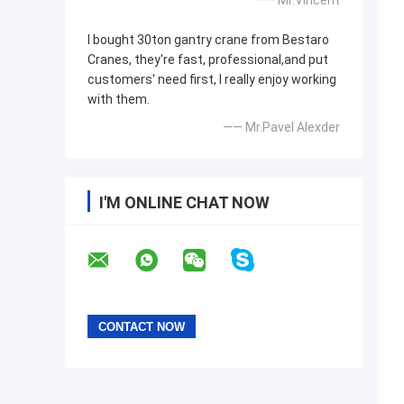
—— Mr.Vincent
I bought 30ton gantry crane from Bestaro
Cranes, they're fast, professional,and put
customers' need first, I really enjoy working
with them.
—— Mr.Pavel Alexder
I'M ONLINE CHAT NOW