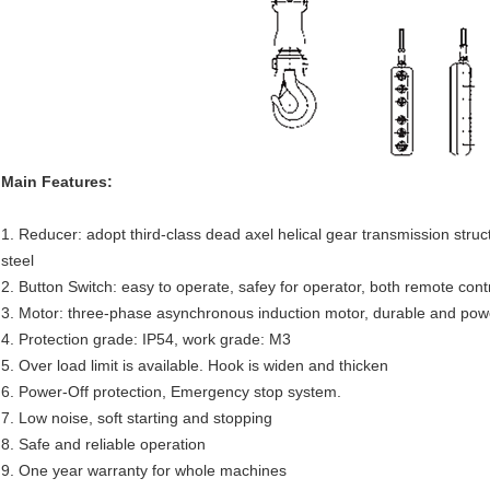
Main Features:
1. Reducer: adopt third-class dead axel helical gear transmission stru
steel
2. Button Switch: easy to operate, safey for operator, both remote cont
3. Motor: three-phase asynchronous induction motor, durable and powerf
4. Protection grade: IP54, work grade: M3
5. Over load limit is available. Hook is widen and thicken
6. Power-Off protection, Emergency stop system.
7. Low noise, soft starting and stopping
8. Safe and reliable operation
9. One year warranty for whole machines