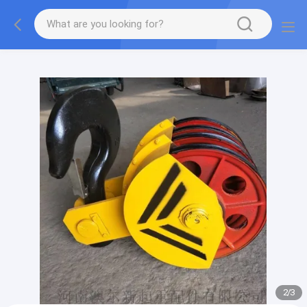
gtag('config', 'G-QWE9HWC3PF', {cookie_flags:
"SameSite=None;Secure"});
2
/
3