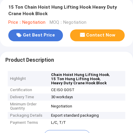
15 Ton Chain Hoist Hung Lifting Hook Heavy Duty
Crane Hook Block
Price：Negotiation
MOQ：Negotiation
Get Best Price
Contact Now
Product Description
,
Chain Hoist Hung Lifting Hook
Highlight
,
15 Ton Hung Lifting Hook
Heavy Duty Crane Hook Block
Certification
CE ISO GOST
Delivery Time
30 workdays
Minimum Order
Negotiation
Quantity
Packaging Details
Export standard packaging
Payment Terms
L/C, T/T