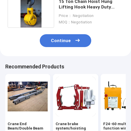
15 Ton Chain Hoist Hung
Lifting Hook Heavy Duty
Crane Hook Block
Price： Negotiation
MOQ：Negotiation
Continue
Recommended Products
Crane End
Crane brake
F24-60 multi-
Beam/Double Beam
system/hoisting
function wirel