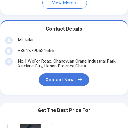
View More
Contact Details
Mr. kalai
+8618790521666
No.1,Wei'er Road, Changyuan Crane Industrial Park,
Xinxiang City, Henan Province.China
Contact Now
Get The Best Price For