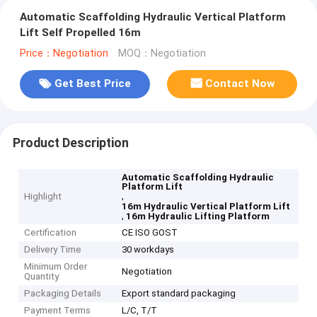
Automatic Scaffolding Hydraulic Vertical Platform
Lift Self Propelled 16m
Price：Negotiation
MOQ：Negotiation
Get Best Price
Contact Now
Product Description
Automatic Scaffolding Hydraulic
Platform Lift
,
Highlight
16m Hydraulic Vertical Platform Lift
,
16m Hydraulic Lifting Platform
Certification
CE ISO GOST
Delivery Time
30 workdays
Minimum Order
Negotiation
Quantity
Packaging Details
Export standard packaging
Payment Terms
L/C, T/T