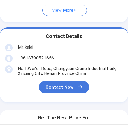
View More
Contact Details
Mr. kalai
+8618790521666
No.1,Wei'er Road, Changyuan Crane Industrial Park,
Xinxiang City, Henan Province.China
Contact Now
Get The Best Price For