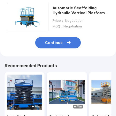
Automatic Scaffolding
Hydraulic Vertical Platform
Lift Self Propelled 16m
Price： Negotiation
MOQ：Negotiation
Continue
Recommended Products