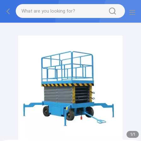
gtag('config', 'G-QWE9HWC3PF', {cookie_flags:
"SameSite=None;Secure"});
1
/
1