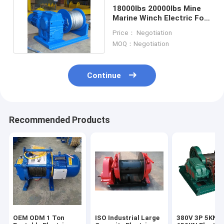
18000lbs 20000lbs Mine
Marine Winch Electric For
Horizontal Pulling
Price： Negotiation
MOQ：Negotiation
Continue
Recommended Products
OEM ODM 1 Ton
ISO Industrial Large
380V 3P 5KN T