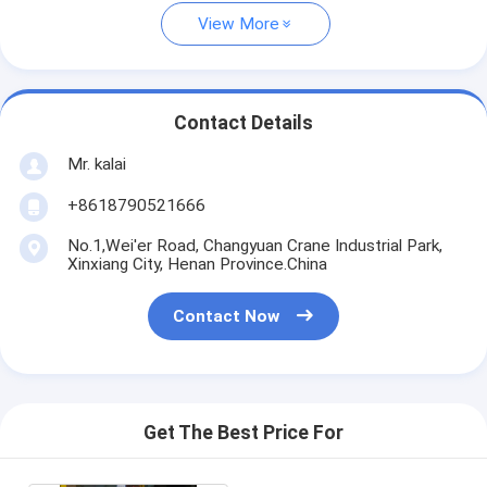
View More
Contact Details
Mr. kalai
+8618790521666
No.1,Wei'er Road, Changyuan Crane Industrial Park,
Xinxiang City, Henan Province.China
Contact Now
Get The Best Price For