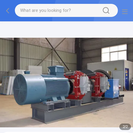
gtag('config', 'G-QWE9HWC3PF', {cookie_flags:
"SameSite=None;Secure"});
2
/
2