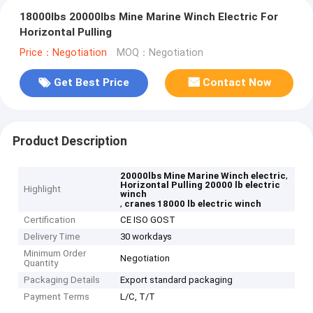
18000lbs 20000lbs Mine Marine Winch Electric For
Horizontal Pulling
Price：Negotiation
MOQ：Negotiation
Get Best Price
Contact Now
Product Description
,
20000lbs Mine Marine Winch electric
Horizontal Pulling 20000 lb electric
Highlight
winch
,
cranes 18000 lb electric winch
Certification
CE ISO GOST
Delivery Time
30 workdays
Minimum Order
Negotiation
Quantity
Packaging Details
Export standard packaging
Payment Terms
L/C, T/T