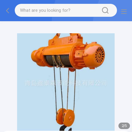
gtag('config', 'G-QWE9HWC3PF', {cookie_flags:
"SameSite=None;Secure"});
2
/
5