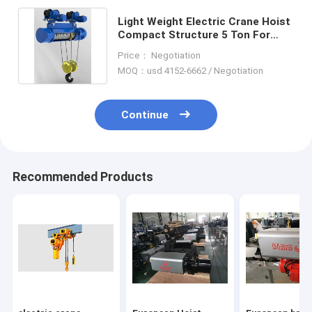
Light Weight Electric Crane Hoist
Compact Structure 5 Ton For
Machine Maintain
Price： Negotiation
MOQ：usd 4152-6662 / Negotiation
Continue
Recommended Products