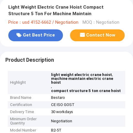
Light Weight Electric Crane Hoist Compact
Structure 5 Ton For Machine Maintain
Price：usd 4152-6662 / Negotiation
MOQ：Negotiation
Get Best Price
Contact Now
Product Description
,
light weight electric crane hoist
machine maintain electric crane
Highlight
hoist
,
compact structure 5 ton crane hoist
Brand Name
Bestaro
Certification
CE ISO GOST
Delivery Time
30 workdays
Minimum Order
Negotiation
Quantity
Model Number
B2-5T