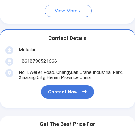
View More
Contact Details
Mr. kalai
+8618790521666
No.1,Wei'er Road, Changyuan Crane Industrial Park,
Xinxiang City, Henan Province.China
Contact Now
Get The Best Price For