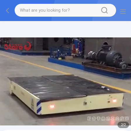
gtag('config', 'G-QWE9HWC3PF', {cookie_flags:
"SameSite=None;Secure"});
2
/
2