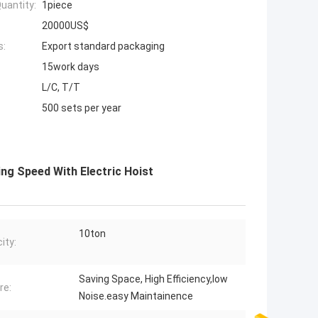
uantity:
1piece
20000US$
s:
Export standard packaging
15work days
L/C, T/T
500 sets per year
ng Speed With Electric Hoist
10ton
ity:
Saving Space, High Efficiency,low
re:
Noise.easy Maintainence