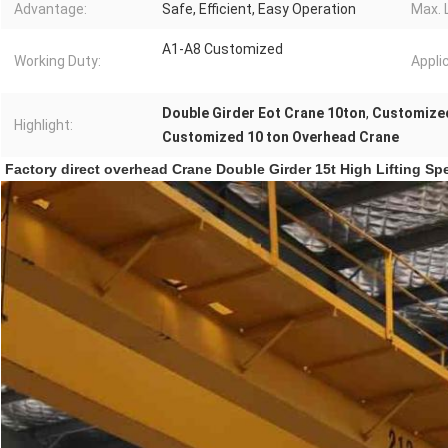
Advantage:
Safe, Efficient, Easy Operation
Max. L
A1-A8 Customized
Working Duty:
Appli
Double Girder Eot Crane 10ton
,
Customized
Highlight:
Customized 10 ton Overhead Crane
Factory direct overhead Crane Double Girder 15t High Lifting Spe