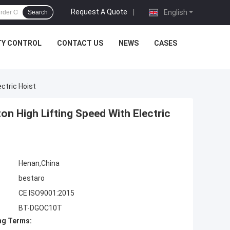
Request A Quote
|
English
Search
TY CONTROL
CONTACT US
NEWS
CASES
ctric Hoist
n High Lifting Speed With Electric
Henan,China
bestaro
CE ISO9001:2015
BT-DGOC10T
ng Terms: