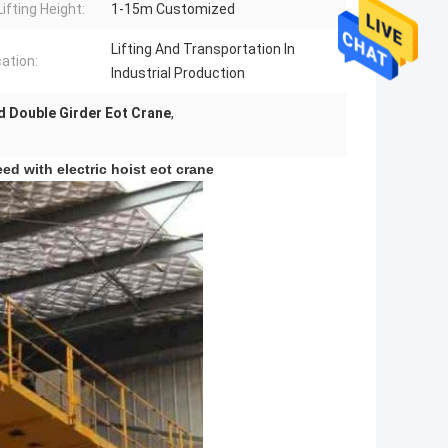
ifting Height:
1-15m Customized
Lifting And Transportation In
cation:
Industrial Production
 Double Girder Eot Crane
,
ed with electric hoist eot crane