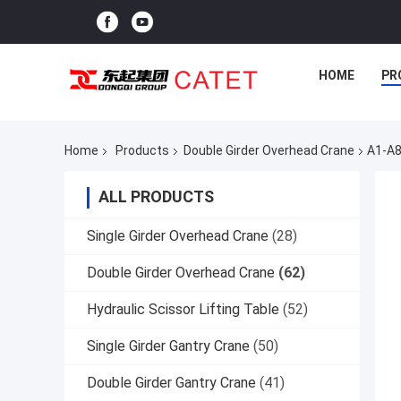
HOME
PR
Home
Products
Double Girder Overhead Crane
A1-A8
ALL PRODUCTS
Single Girder Overhead Crane
(28)
Double Girder Overhead Crane
(62)
Hydraulic Scissor Lifting Table
(52)
Single Girder Gantry Crane
(50)
Double Girder Gantry Crane
(41)