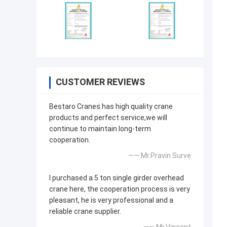
CUSTOMER REVIEWS
Bestaro Cranes.has high quality crane
products and perfect service,we will
continue to maintain long-term
cooperation.
—— Mr.Pravin Surve
I purchased a 5 ton single girder overhead
crane here, the cooperation process is very
pleasant, he is very professional and a
reliable crane supplier.