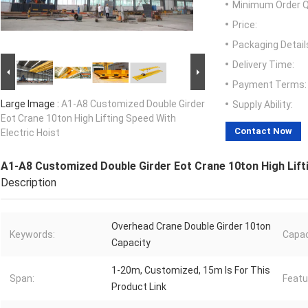
Minimum Order Q
Price:
Packaging Detail
Delivery Time:
Payment Terms:
Large Image :
A1-A8 Customized Double Girder
Supply Ability:
Eot Crane 10ton High Lifting Speed With
Contact Now
Electric Hoist
A1-A8 Customized Double Girder Eot Crane 10ton High Lifti
Description
Overhead Crane Double Girder 10ton
Keywords:
Capac
Capacity
1-20m, Customized, 15m Is For This
Span:
Featu
Product Link