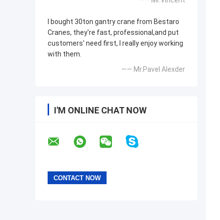
—— Mr.Vincent
I bought 30ton gantry crane from Bestaro
Cranes, they're fast, professional,and put
customers' need first, I really enjoy working
with them.
—— Mr.Pavel Alexder
I'M ONLINE CHAT NOW