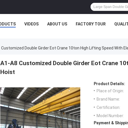
ODUCTS
VIDEOS
ABOUT US
FACTORY TOUR
QUALI
 Customized Double Girder Eot Crane 10ton High Lifting Speed With Ele
A1-A8 Customized Double Girder Eot Crane 10to
Hoist
Product Details:
Place of Origin:
Brand Name:
Certification:
Model Number:
Payment & Shippi