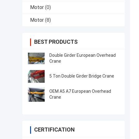
Motor
(0)
Motor
(8)
BEST PRODUCTS
Double Girder European Overhead
Crane
5 Ton Double Girder Bridge Crane
OEM A5 A7 European Overhead
Crane
CERTIFICATION