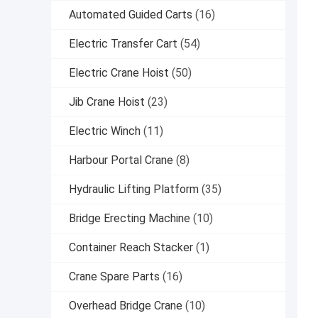
Automated Guided Carts
(16)
Electric Transfer Cart
(54)
Electric Crane Hoist
(50)
Jib Crane Hoist
(23)
Electric Winch
(11)
Harbour Portal Crane
(8)
Hydraulic Lifting Platform
(35)
Bridge Erecting Machine
(10)
Container Reach Stacker
(1)
Crane Spare Parts
(16)
Overhead Bridge Crane
(10)