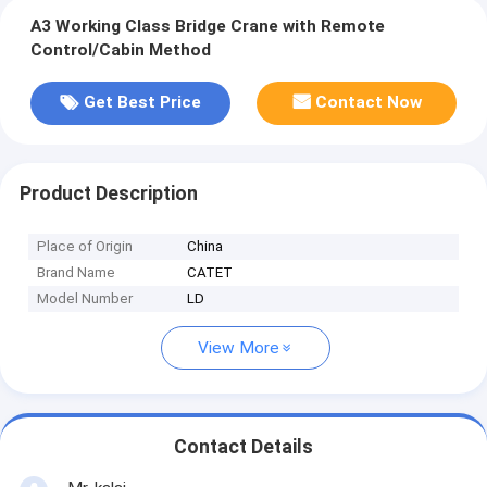
A3 Working Class Bridge Crane with Remote
Control/Cabin Method
Get Best Price
Contact Now
Product Description
Place of Origin
China
Brand Name
CATET
Model Number
LD
View More
Contact Details