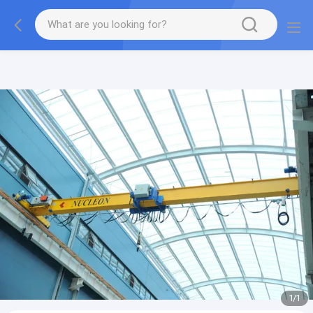
gtag('config', 'G-QWE9HWC3PF', {cookie_flags:
"SameSite=None;Secure"});
1
/
1