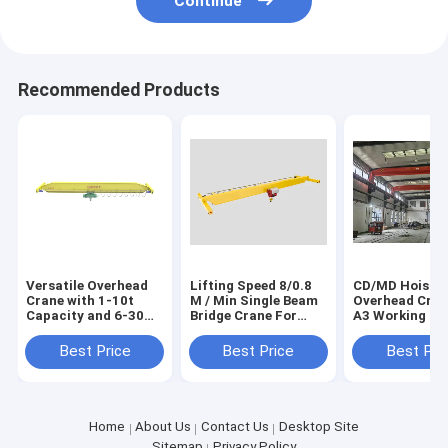
Continue
Recommended Products
Versatile Overhead
Lifting Speed 8/0.8
CD/MD Hoist
Crane with 1-10t
M / Min Single Beam
Overhead Cran
Capacity and 6-30m
Bridge Crane For
A3 Working Cl
Lifting Height for
Workshop
Efficiency and
Various Applications
Durability
Best Price
Best Price
Best Pri
Home
About Us
Contact Us
Desktop Site
Sitemap
Privacy Policy