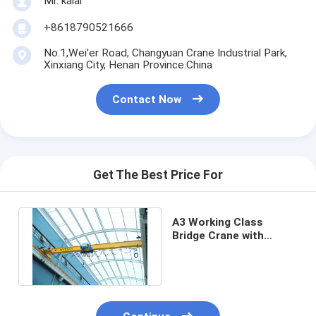
Mr. kalai
+8618790521666
No.1,Wei'er Road, Changyuan Crane Industrial Park,
Xinxiang City, Henan Province.China
Contact Now
Get The Best Price For
A3 Working Class
Bridge Crane with
Remote Control/Cabin
Method