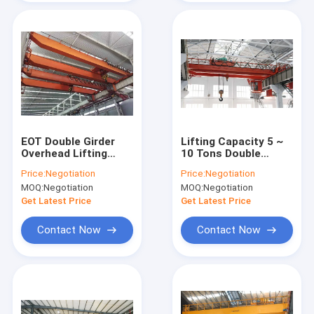
EOT Double Girder
Lifting Capacity 5 ~
Overhead Lifting
10 Tons Double
Equipment Crane For
Girder Eot Crane
Price:
Negotiation
Price:
Negotiation
Chemical Industry
With Cab Operation
MOQ:
Negotiation
MOQ:
Negotiation
Get Latest Price
Get Latest Price
Contact Now
Contact Now
Home
Products
Videos