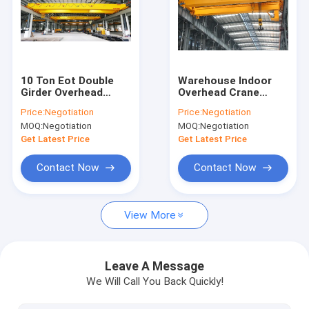
About Us
Factory Tour
Quality Control
10 Ton Eot Double
Warehouse Indoor
Girder Overhead
Overhead Crane
Cranes For
Double Girder With
Contact Us
Price:
Negotiation
Price:
Negotiation
Workshops And
CE Certification
MOQ:
Negotiation
MOQ:
Negotiation
Warehouses
News
Get Latest Price
Get Latest Price
Cases
Contact Now
Contact Now
View More
Single Girder Overhead Crane
Double Girder Overhead Crane
Leave A Message
We Will Call You Back Quickly!
Hydraulic Scissor Lifting Table