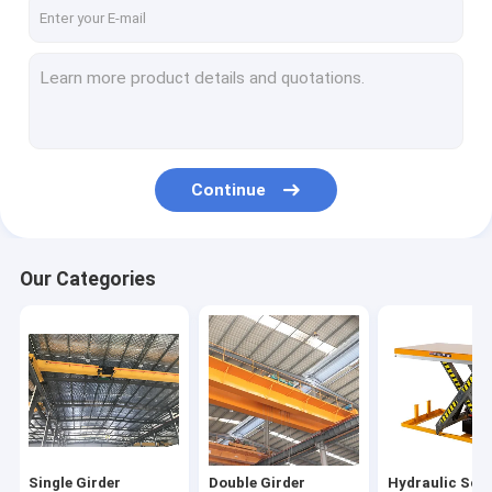
Single Girder Gantry Crane
Double Girder Gantry Crane
Automated Guided Carts
Electric Transfer Cart
Continue
Electric Crane Hoist
Jib Crane Hoist
Our Categories
Electric Winch
Harbour Portal Crane
Hydraulic Lifting Platform
Bridge Erecting Machine
Single Girder
Double Girder
Hydraulic Scis