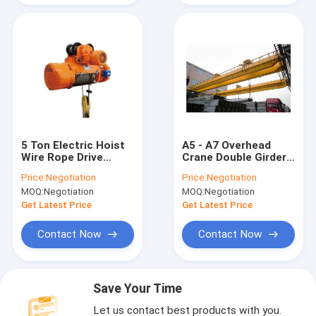
5 Ton Electric Hoist
A5 - A7 Overhead
Wire Rope Drive
Crane Double Girder
Small Size Light
For Indoor And
Price:
Negotiation
Price:
Negotiation
Weight For
Outdoor Warehouses
MOQ:
Negotiation
MOQ:
Negotiation
Warehouses
Get Latest Price
Get Latest Price
Contact Now
Contact Now
Save Your Time
Let us contact best products with you.