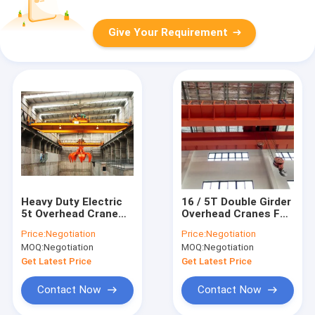
Give Your Requirement
Heavy Duty Electric
16 / 5T Double Girder
5t Overhead Crane
Overhead Cranes For
Double Girder Box
Industrial And Mining
Price:
Negotiation
Price:
Negotiation
Girder
Enterprises
MOQ:
Negotiation
MOQ:
Negotiation
Get Latest Price
Get Latest Price
Contact Now
Contact Now