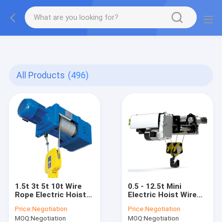
gtag('config', 'G-QWE9HWC3PF', {cookie_flags:
"SameSite=None;Secure"});
All Products
(496)
1.5t 3t 5t 10t Wire
0.5 - 12.5t Mini
Rope Electric Hoist
Electric Hoist Wire
Compact And Stable
Rope Used In
Price:
Negotiation
Price:
Negotiation
Industrial Enterprises
MOQ:
Negotiation
MOQ:
Negotiation