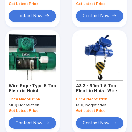
Get Latest Price
Get Latest Price
Contact Now
Contact Now
Wire Rope Type 5 Ton
A3 3 - 30m 1.5 Ton
Electric Hoist
Electric Hoist Wire
Remote Control For
Rope Simple
Price:
Negotiation
Price:
Negotiation
Overhead Crane
Operation And
MOQ:
Negotiation
MOQ:
Negotiation
Convenient
Get Latest Price
Get Latest Price
Contact Now
Contact Now